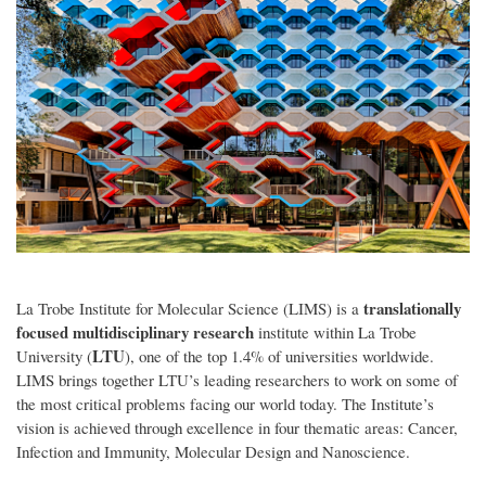
translationally
La Trobe Institute for Molecular Science (LIMS) is a
focused multidisciplinary research
institute within La Trobe
LTU
University (
), one of the top 1.4% of universities worldwide.
LIMS brings together LTU’s leading researchers to work on some of
the most critical problems facing our world today. The Institute’s
vision is achieved through excellence in four thematic areas: Cancer,
Infection and Immunity, Molecular Design and Nanoscience.