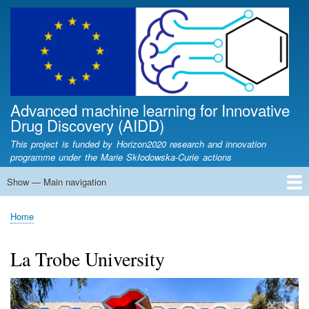
Skip
to
main
content
Advanced machine learning for Innovative
Drug Discovery (AIDD)
This project is funded by Horizon2020 research and innovation
programme under the Marie Skłodowska-Curie actions
Show — Main navigation
Main
navigation
Home
Partners
Fellows
Articles
Lectures
News
Newsletters
Contact
AIDD Workshop
Conferences
Presentations
Home
Breadcrumb
La Trobe University