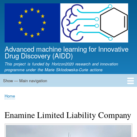
Skip
to
main
content
Advanced machine learning for Innovative
Drug Discovery (AIDD)
This project is funded by Horizon2020 research and innovation
programme under the Marie Skłodowska-Curie actions
Show — Main navigation
Main
navigation
Home
Partners
Fellows
Articles
Lectures
News
Newsletters
Contact
AIDD Workshop
Conferences
Presentations
Home
Breadcrumb
Enamine Limited Liability Company