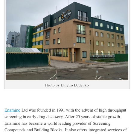
Photo by Dmytro Dudenko
Enamine
Ltd was founded in 1991 with the advent of high throughput
screening in early drug discovery. After 25 years of stable growth
Enamine has become a world leading provider of Screening
Compounds and Building Blocks. It also offers integrated services of